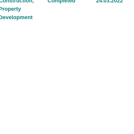
Construction
,
Completed
24.03.2022
Property
Development