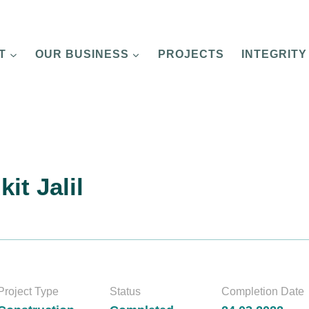
T
OUR BUSINESS
PROJECTS
INTEGRITY
it Jalil
Project Type
Status
Completion Date