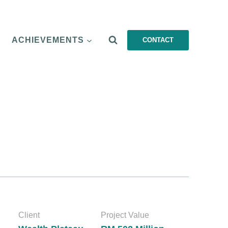
ACHIEVEMENTS
CONTACT
Client
Project Value