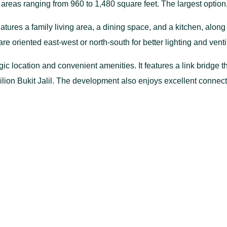
eas ranging from 960 to 1,480 square feet. The largest option, T
atures a family living area, a dining space, and a kitchen, alo
are oriented east-west or north-south for better lighting and venti
gic location and convenient amenities. It features a link bridge 
vilion Bukit Jalil. The development also enjoys excellent conn
, and the Putrajaya Highway, making it an ideal choice for urba
Gallery