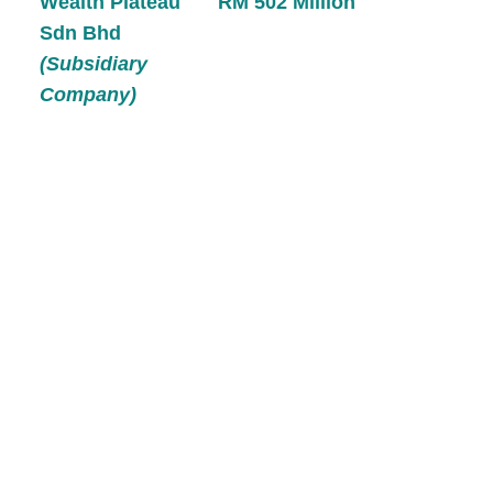
Wealth Plateau
RM 502 Million
Sdn Bhd
(Subsidiary
Company)