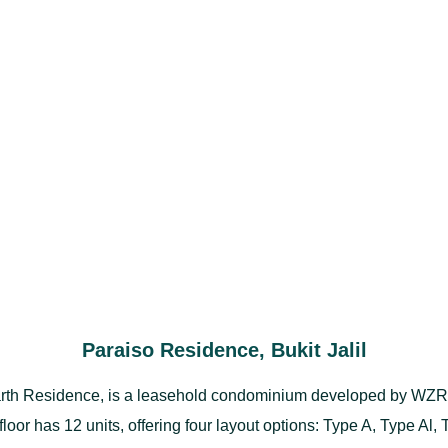
Paraiso Residence, Bukit Jalil
th Residence, is a leasehold condominium developed by WZR Gr
 floor has 12 units, offering four layout options: Type A, Type Al,