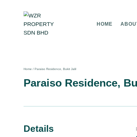
HOME
ABOU
Home
/
Paraiso Residence, Bukit Jalil
Paraiso Residence, Buk
Details