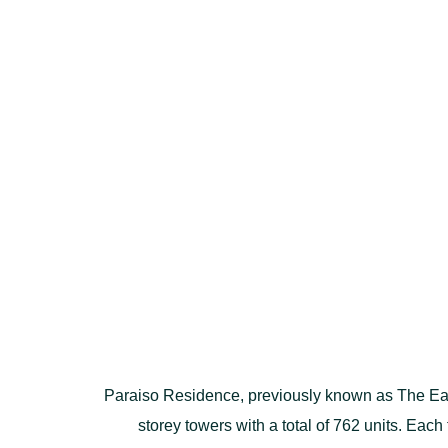
Paraiso Residence, previously known as The Ear
storey towers with a total of 762 units. Each