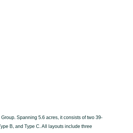
oup. Spanning 5.6 acres, it consists of two 39-
 Type B, and Type C. All layouts include three