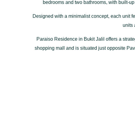
bedrooms and two bathrooms, with built-up ar
Designed with a minimalist concept, each unit fe
units 
Paraiso Residence in Bukit Jalil offers a strate
shopping mall and is situated just opposite Pa
MEX, LDP