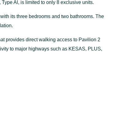
ype Al, is limited to only 8 exclusive units.
ng with its three bedrooms and two bathrooms. The
lation.
that provides direct walking access to Pavilion 2
ectivity to major highways such as KESAS, PLUS,
n living.