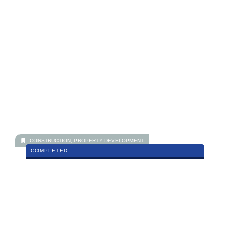
Paraiso Residence, Bukit Jalil
MORE DETAILS
CONSTRUCTION
,
PROPERTY DEVELOPMENT
COMPLETED
Impiana Sky, Bukit Jalil
MORE DETAILS