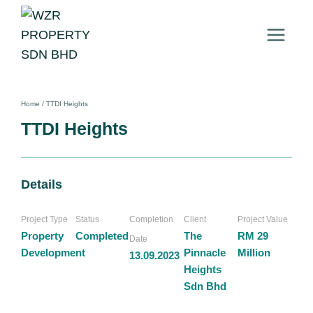
Home
/
TTDI Heights
TTDI Heights
Details
Project Type
Status
Completion
Client
Project Value
Property
Completed
The
RM 29
Date
Development
Pinnacle
Million
13.09.2023
Heights
Sdn Bhd