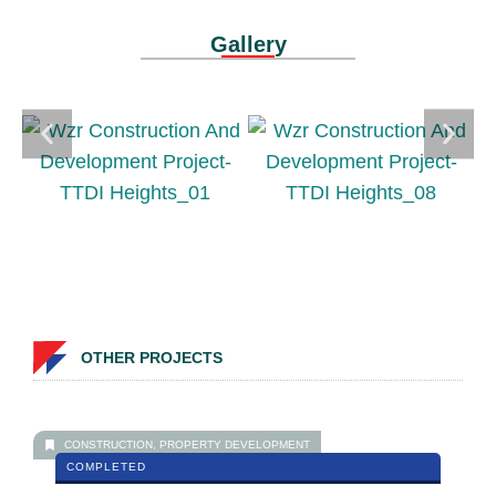
Gallery
OTHER PROJECTS
CONSTRUCTION
,
PROPERTY DEVELOPMENT
COMPLETED