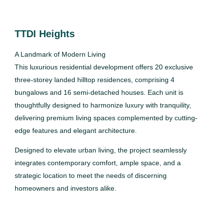
TTDI Heights
A Landmark of Modern Living
This luxurious residential development offers 20 exclusive
three-storey landed hilltop residences, comprising 4
bungalows and 16 semi-detached houses. Each unit is
thoughtfully designed to harmonize luxury with tranquility,
delivering premium living spaces complemented by cutting-
edge features and elegant architecture.
Designed to elevate urban living, the project seamlessly
integrates contemporary comfort, ample space, and a
strategic location to meet the needs of discerning
homeowners and investors alike.