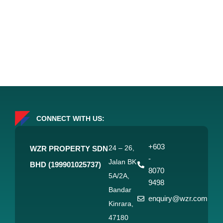
CONNECT WITH US:
+603
24 – 26,
WZR PROPERTY SDN
-
Jalan BK
BHD (199901025737)
8070
5A/2A,
9498
Bandar
enquiry@wzr.com
Kinrara,
47180