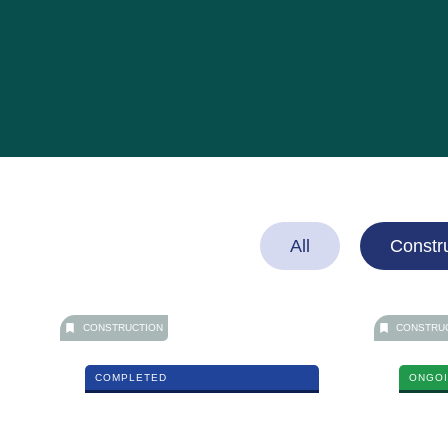
All
Constr
CONSTRUCTION
CONSTRU
COMPLETED
ONGO
Car Show Room
East Kla
MORE DETAILS