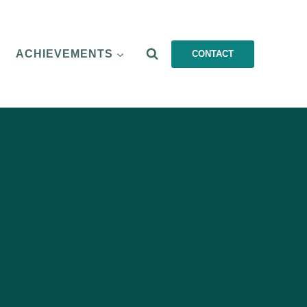
ACHIEVEMENTS
CONTACT