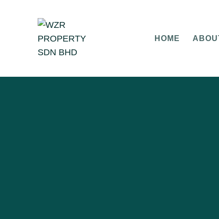
HOME
ABOU