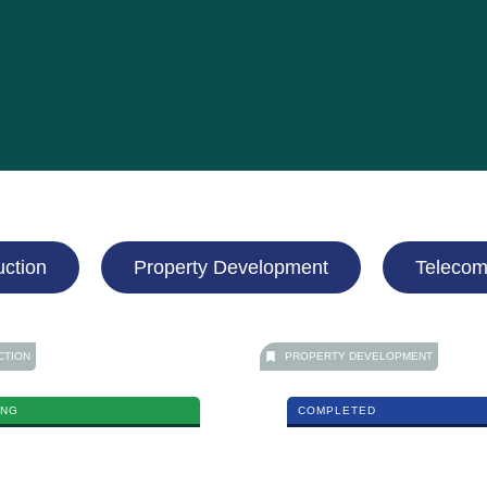
uction
Property Development
Telecom
CTION
PROPERTY DEVELOPMENT
ING
COMPLETED
ng Valley Expressway (EKVE)
TTDI Heights
MORE DETAILS
MORE DETAILS