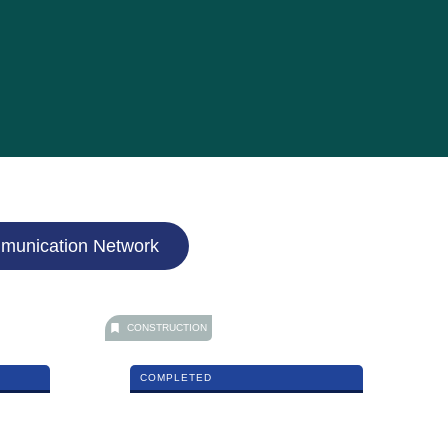
munication Network
CONSTRUCTION
COMPLETED
NU Mayang Mall – Phase 1 Mixed
Development in Kuala Terengganu
MORE DETAILS