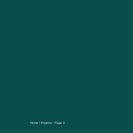
Home
/
Projects
- Page 3