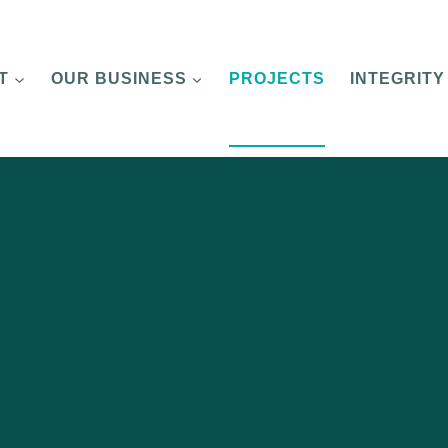
T
OUR BUSINESS
PROJECTS
INTEGRITY